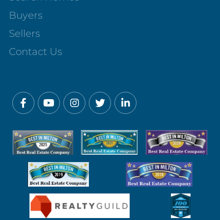
Buyers
Sellers
Contact Us
Facebook
Youtube
Instagram
Twitter
Linkedin