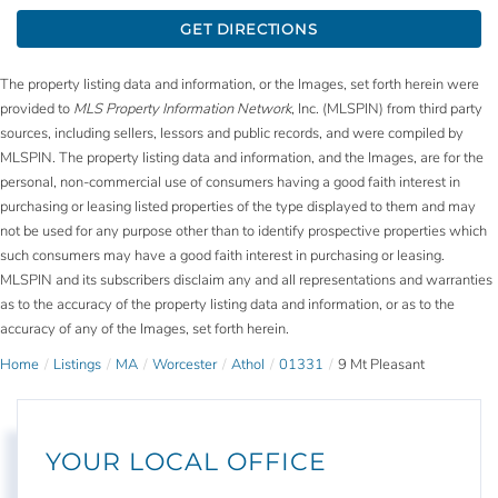
GET DIRECTIONS
The property listing data and information, or the Images, set forth herein were
provided to
MLS Property Information Network
, Inc. (MLSPIN) from third party
sources, including sellers, lessors and public records, and were compiled by
MLSPIN. The property listing data and information, and the Images, are for the
personal, non-commercial use of consumers having a good faith interest in
purchasing or leasing listed properties of the type displayed to them and may
not be used for any purpose other than to identify prospective properties which
such consumers may have a good faith interest in purchasing or leasing.
MLSPIN and its subscribers disclaim any and all representations and warranties
as to the accuracy of the property listing data and information, or as to the
accuracy of any of the Images, set forth herein.
Home
Listings
MA
Worcester
Athol
01331
9 Mt Pleasant
YOUR LOCAL OFFICE