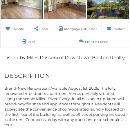
Favorite
Share
Mortgage Calculator
Contact
Print
Email A Friend
Listed by Miles Dassoni of Downtown Boston Realty
Brand-New Renovation! Available August 1st, 2026. This fully
renovated 4-bedroom apartment home, perfectly situated
along the scenic Millers River. Every detail has been updated with
brand-new finishes and appliances throughout. Residents will
appreciate the convenience of coin-operated laundry located on
the first floor of the building, as well as off-street parking included
in the rent. Contact us today with any questions or to schedule a
tour.