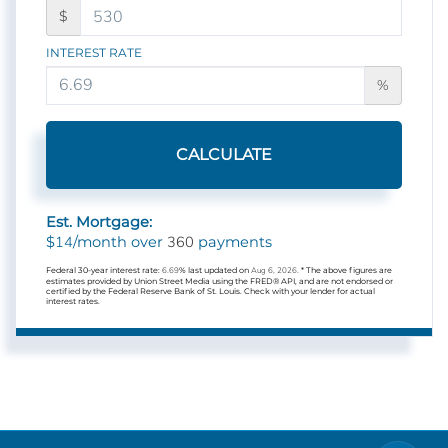
$
INTEREST RATE
%
CALCULATE
Est. Mortgage:
14
360
$
/month over
payments
Federal 30-year interest rate:
6.69
% last updated on
Aug 6, 2026.
* The above figures are
estimates provided by Union Street Media using the FRED® API, and are not endorsed or
certified by the Federal Reserve Bank of St. Louis. Check with your lender for actual
interest rates.