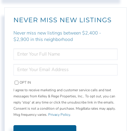
NEVER MISS NEW LISTINGS
Never miss new listings between $2,400 -
$2,900 in this neighborhood
ENTER
FULL
NAME
ENTER
YOUR
EMAIL
OPT IN
I agree to receive marketing and customer service calls and text
messages from Kelley & Rege Properties, Inc.. To opt out, you can
reply 'stop' at any time or click the unsubscribe link in the emails.
Consent is not a condition of purchase. Msg/data rates may apply.
Msg frequency varies.
Privacy Policy
.