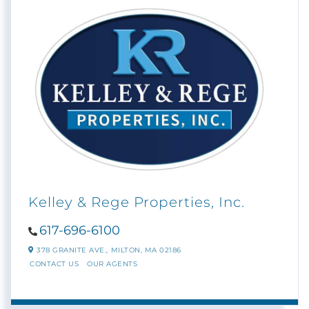
Kelley & Rege Properties, Inc.
617-696-6100
378 GRANITE AVE.,
MILTON,
MA
02186
CONTACT US
OUR AGENTS