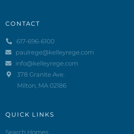
CONTACT
617-696-6100
paulrege@kelleyrege.com
info@kelleyrege.com
378 Granite Ave.
Milton, MA 02186
QUICK LINKS
Search Homes