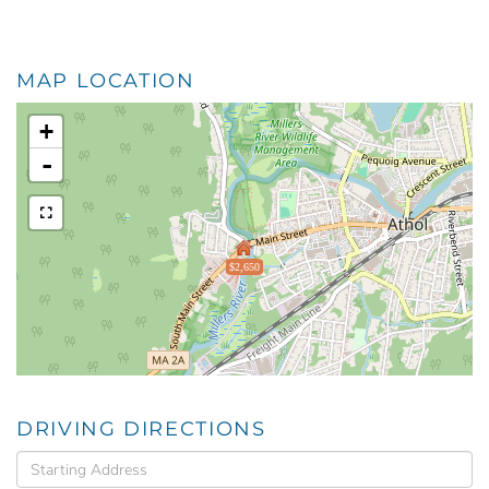
MAP LOCATION
+
-
$2,650
DRIVING DIRECTIONS
Driving
Directions