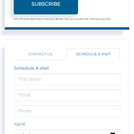
SUBSCRIBE
We will never spam you or sell your details. You can unsubscribe whenever you like.
CONTACT US
SCHEDULE A VISIT
Schedule A Visit
Schedule
a
Visit
*DATE