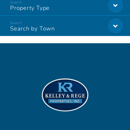
Property Type
Search by Town