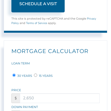
Privacy
This site is protected by reCAPTCHA and the Google
Policy
Terms of Service
and
apply.
MORTGAGE CALCULATOR
LOAN TERM
30 YEARS
15 YEARS
PRICE
$
DOWN PAYMENT