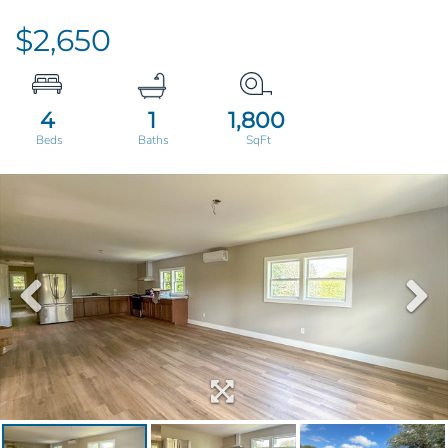
$2,650
4
1
1,800