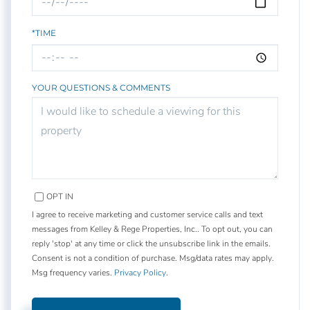
*TIME
YOUR QUESTIONS & COMMENTS
OPT IN
I agree to receive marketing and customer service calls and text
messages from Kelley & Rege Properties, Inc.. To opt out, you can
reply 'stop' at any time or click the unsubscribe link in the emails.
Consent is not a condition of purchase. Msg/data rates may apply.
Msg frequency varies.
Privacy Policy
.