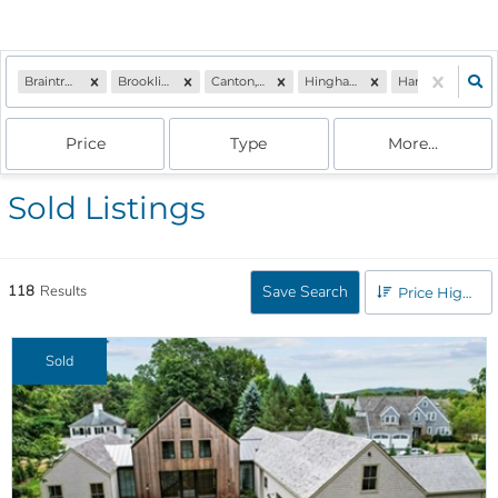
Braintree, MA
Brookline, MA
Canton, MA
Hingham, MA
Hanover, MA
Price
Type
More...
Sold Listings
118
Results
Save Search
Price High to Low
Sold