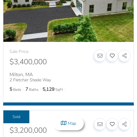
Sale Price:
$3,400,000
Milton
,
MA
2 Fletcher Steele Way
5
7
5,129
Beds
Baths
SqFt
Sold
Sale Price:
Map
$3,200,000