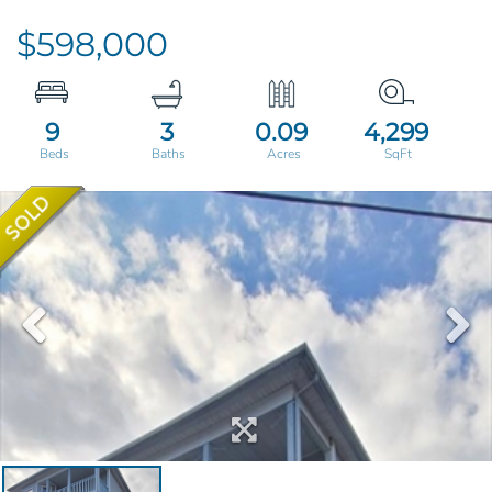
$598,000
9
3
0.09
4,299