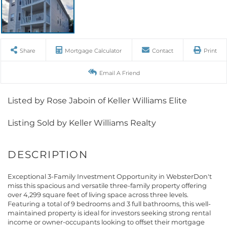
Share
Mortgage Calculator
Contact
Print
Email A Friend
Listed by Rose Jaboin of Keller Williams Elite
Listing Sold by Keller Williams Realty
Exceptional 3-Family Investment Opportunity in WebsterDon't
miss this spacious and versatile three-family property offering
over 4,299 square feet of living space across three levels.
Featuring a total of 9 bedrooms and 3 full bathrooms, this well-
maintained property is ideal for investors seeking strong rental
income or owner-occupants looking to offset their mortgage