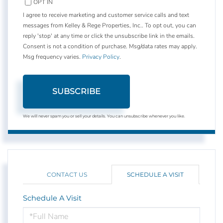
OPT IN
I agree to receive marketing and customer service calls and text
messages from Kelley & Rege Properties, Inc.. To opt out, you can
reply 'stop' at any time or click the unsubscribe link in the emails.
Consent is not a condition of purchase. Msg/data rates may apply.
Msg frequency varies.
Privacy Policy
.
SUBSCRIBE
We will never spam you or sell your details. You can unsubscribe whenever you like.
CONTACT US
SCHEDULE A VISIT
Schedule A Visit
Schedule