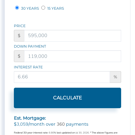
30 YEARS
15 YEARS
PRICE
$
DOWN PAYMENT
$
INTEREST RATE
%
CALCULATE
Est. Mortgage:
3,059
360
$
/month over
payments
Federal 30-year interest rate:
6.66
% last updated on
Jul 30, 2026.
* The above figures are