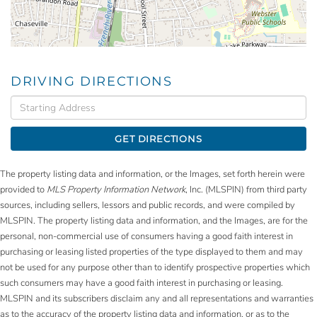
DRIVING DIRECTIONS
Driving
Directions
GET DIRECTIONS
The property listing data and information, or the Images, set forth herein were
provided to
MLS Property Information Network
, Inc. (MLSPIN) from third party
sources, including sellers, lessors and public records, and were compiled by
MLSPIN. The property listing data and information, and the Images, are for the
personal, non-commercial use of consumers having a good faith interest in
purchasing or leasing listed properties of the type displayed to them and may
not be used for any purpose other than to identify prospective properties which
such consumers may have a good faith interest in purchasing or leasing.
MLSPIN and its subscribers disclaim any and all representations and warranties
as to the accuracy of the property listing data and information, or as to the