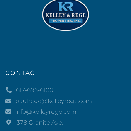
CONTACT
617-696-6100
paulrege@kelleyrege.com
info@kelleyrege.com
378 Granite Ave.