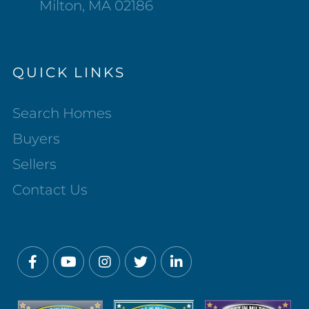
Milton, MA 02186
QUICK LINKS
Search Homes
Buyers
Sellers
Contact Us
Facebook
Youtube
Instagram
Twitter
Linkedin