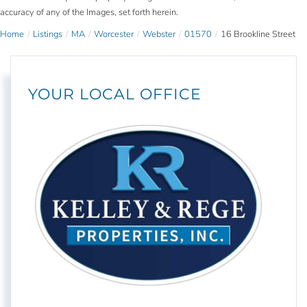
accuracy of any of the Images, set forth herein.
Home
Listings
MA
Worcester
Webster
01570
16 Brookline Street
YOUR LOCAL OFFICE