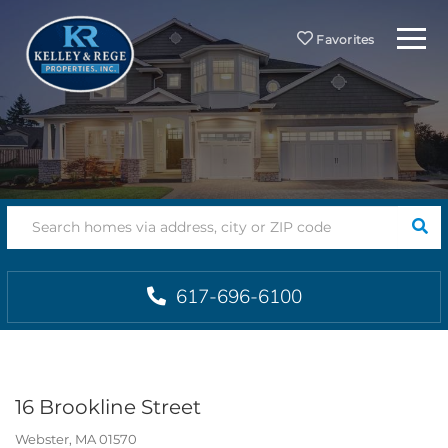
Menu
Favorites
SEA
617-696-6100
16 Brookline Street
Webster,
MA
01570