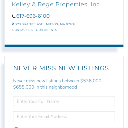
Kelley & Rege Properties, Inc.
617-696-6100
378 GRANITE AVE.,
MILTON,
MA
02186
CONTACT US
OUR AGENTS
NEVER MISS NEW LISTINGS
Never miss new listings between $536,000 -
$655,000 in this neighborhood
ENTER
FULL
NAME
ENTER
YOUR
EMAIL