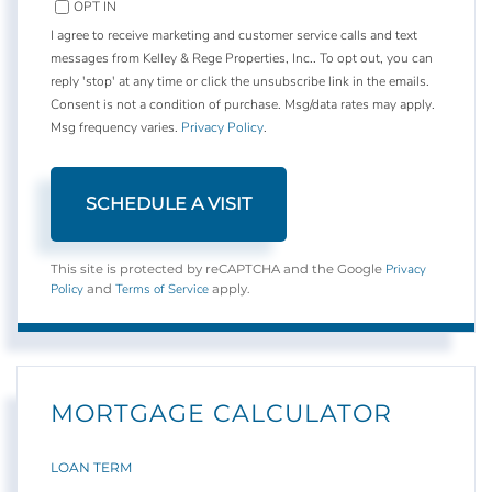
OPT IN
I agree to receive marketing and customer service calls and text
messages from Kelley & Rege Properties, Inc.. To opt out, you can
reply 'stop' at any time or click the unsubscribe link in the emails.
Consent is not a condition of purchase. Msg/data rates may apply.
Msg frequency varies.
Privacy Policy
.
Privacy
This site is protected by reCAPTCHA and the Google
Policy
Terms of Service
and
apply.
MORTGAGE CALCULATOR
LOAN TERM