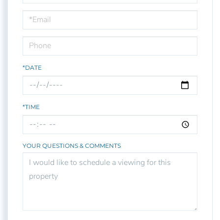
a
Visit
*DATE
*TIME
YOUR QUESTIONS & COMMENTS