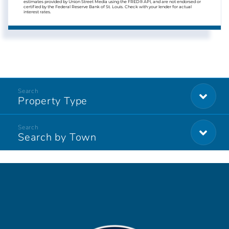
estimates provided by Union Street Media using the FRED® API, and are not endorsed or
certified by the Federal Reserve Bank of St. Louis. Check with your lender for actual
interest rates.
Property Type
Search by Town