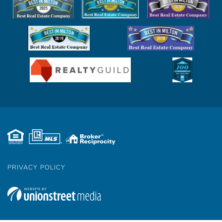
PRIVACY POLICY