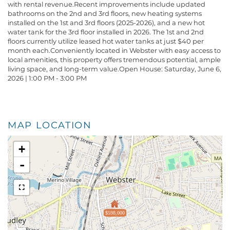
with rental revenue.Recent improvements include updated
bathrooms on the 2nd and 3rd floors, new heating systems
installed on the 1st and 3rd floors (2025-2026), and a new hot
water tank for the 3rd floor installed in 2026. The 1st and 2nd
floors currently utilize leased hot water tanks at just $40 per
month each.Conveniently located in Webster with easy access to
local amenities, this property offers tremendous potential, ample
living space, and long-term value.Open House: Saturday, June 6,
2026 | 1:00 PM - 3:00 PM
MAP LOCATION
+
-
$598,000