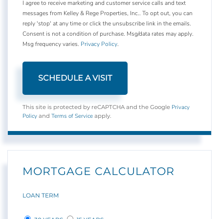
I agree to receive marketing and customer service calls and text
messages from Kelley & Rege Properties, Inc.. To opt out, you can
reply 'stop' at any time or click the unsubscribe link in the emails.
Consent is not a condition of purchase. Msg/data rates may apply.
Msg frequency varies.
Privacy Policy
.
Privacy
This site is protected by reCAPTCHA and the Google
Policy
Terms of Service
and
apply.
MORTGAGE CALCULATOR
LOAN TERM