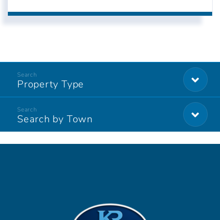
Property Type
Search by Town