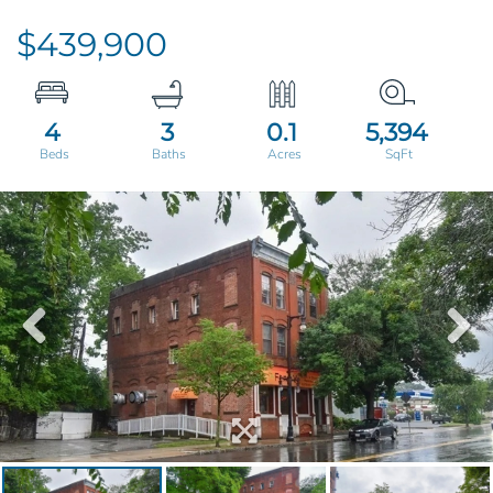
$439,900
4
3
0.1
5,394