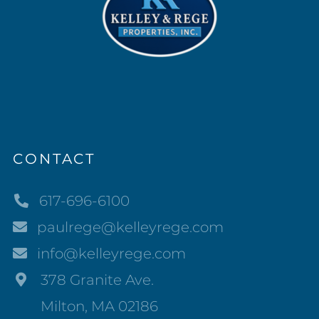
CONTACT
617-696-6100
paulrege@kelleyrege.com
info@kelleyrege.com
378 Granite Ave.
Milton, MA 02186