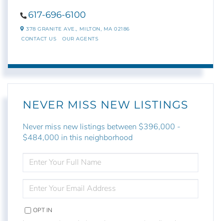
617-696-6100
378 GRANITE AVE.,
MILTON,
MA
02186
CONTACT US
OUR AGENTS
NEVER MISS NEW LISTINGS
Never miss new listings between $396,000 -
$484,000 in this neighborhood
ENTER
FULL
NAME
ENTER
YOUR
EMAIL
OPT IN