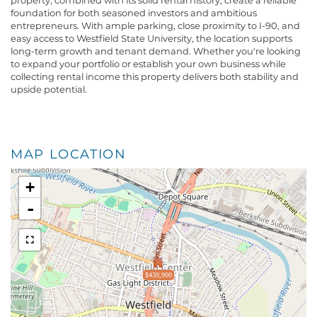
property, combined with its solid rental history, create a reliable
foundation for both seasoned investors and ambitious
entrepreneurs. With ample parking, close proximity to I-90, and
easy access to Westfield State University, the location supports
long-term growth and tenant demand. Whether you're looking
to expand your portfolio or establish your own business while
collecting rental income this property delivers both stability and
upside potential.
MAP LOCATION
+
-
$439,900