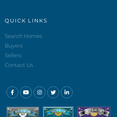
QUICK LINKS
Search Homes
Buyers
Sellers
Contact Us
Facebook
Youtube
Instagram
Twitter
Linkedin