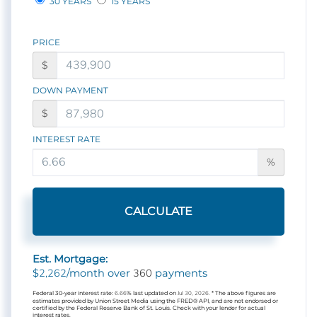
30 YEARS
15 YEARS
PRICE
$
DOWN PAYMENT
$
INTEREST RATE
%
CALCULATE
Est. Mortgage:
2,262
360
$
/month over
payments
Federal 30-year interest rate:
6.66
% last updated on
Jul 30, 2026.
* The above figures are
estimates provided by Union Street Media using the FRED® API, and are not endorsed or
certified by the Federal Reserve Bank of St. Louis. Check with your lender for actual
interest rates.