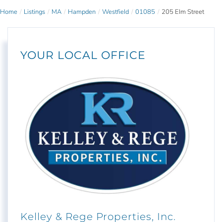
Home
Listings
MA
Hampden
Westfield
01085
205 Elm Street
YOUR LOCAL OFFICE
Kelley & Rege Properties, Inc.