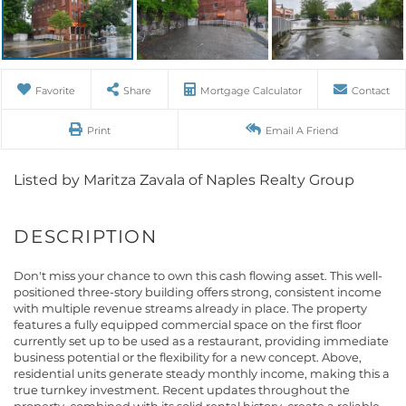
Favorite
Share
Mortgage Calculator
Contact
Print
Email A Friend
Listed by Maritza Zavala of Naples Realty Group
Don't miss your chance to own this cash flowing asset. This well-
positioned three-story building offers strong, consistent income
with multiple revenue streams already in place. The property
features a fully equipped commercial space on the first floor
currently set up to be used as a restaurant, providing immediate
business potential or the flexibility for a new concept. Above,
residential units generate steady monthly income, making this a
true turnkey investment. Recent updates throughout the