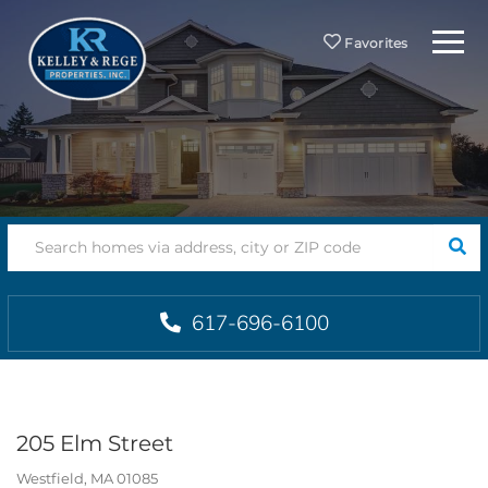
Menu
Favorites
SEA
617-696-6100
205 Elm Street
Westfield,
MA
01085