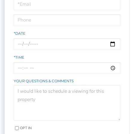
Visit
*DATE
*TIME
YOUR QUESTIONS & COMMENTS
OPT IN