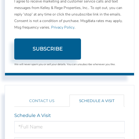
I agree to receive marketing and customer service calls and text
messages from Kelley & Rege Properties, Inc.. To opt out, you can
reply 'stop' at any time or click the unsubscribe link in the emails.
Consent is not a condition of purchase. Msg/data rates may apply.
Msg frequency varies.
Privacy Policy
.
SUBSCRIBE
We will never spam you or sell your details. You can unsubscribe whenever you like.
CONTACT US
SCHEDULE A VISIT
Schedule A Visit
Schedule
a