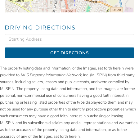
DRIVING DIRECTIONS
Driving
Directions
GET DIRECTIONS
The property listing data and information, or the Images, set forth herein were
provided to
MLS Property Information Network
, Inc. (MLSPIN) from third party
sources, including sellers, lessors and public records, and were compiled by
MLSPIN. The property listing data and information, and the Images, are for the
personal, non-commercial use of consumers having a good faith interest in
purchasing or leasing listed properties of the type displayed to them and may
not be used for any purpose other than to identify prospective properties which
such consumers may have a good faith interest in purchasing or leasing.
MLSPIN and its subscribers disclaim any and all representations and warranties
as to the accuracy of the property listing data and information, or as to the
accuracy of any of the Images, set forth herein.