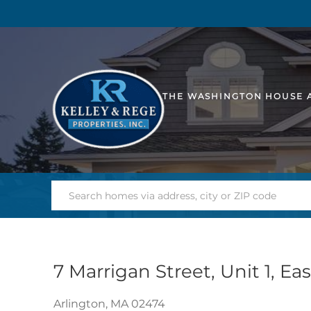
THE WASHINGTON HOUSE 
7 Marrigan Street, Unit 1, Ea
Arlington,
MA
02474