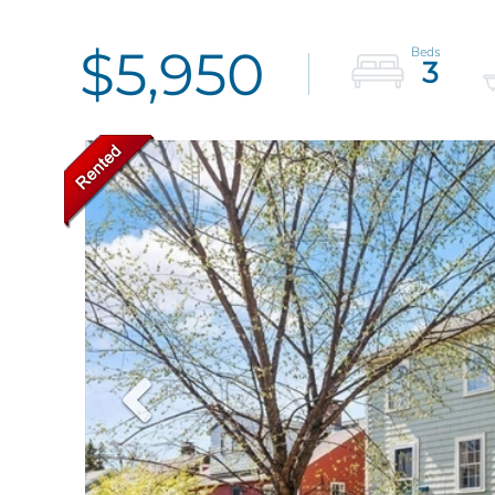
$5,950
3