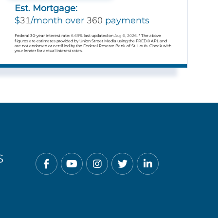
Est. Mortgage:
31
360
$
/month over
payments
Federal 30-year interest rate:
6.69
% last updated on
Aug 6, 2026.
* The above
figures are estimates provided by Union Street Media using the FRED® API, and
are not endorsed or certified by the Federal Reserve Bank of St. Louis. Check with
your lender for actual interest rates.
S
Facebook
Youtube
Instagram
Twitter
Linkedin