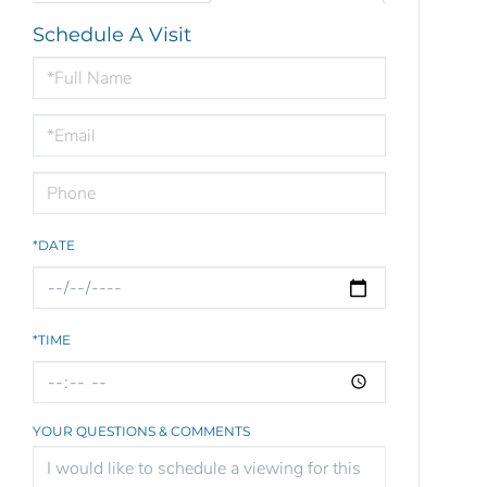
Schedule A Visit
Schedule
a
Visit
*DATE
*TIME
YOUR QUESTIONS & COMMENTS