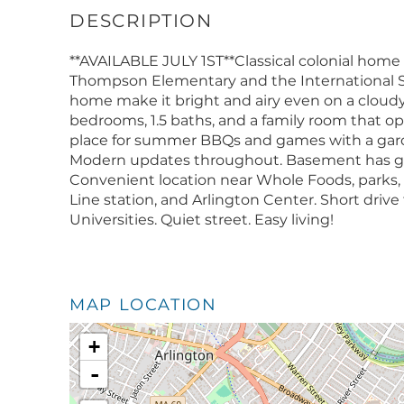
**AVAILABLE JULY 1ST**Classical colonial home
Thompson Elementary and the International S
home make it bright and airy even on a cloudy 
bedrooms, 1.5 baths, and a family room that o
place for summer BBQs and games with a garden
Modern updates throughout. Basement has goo
Convenient location near Whole Foods, parks, 
Line station, and Arlington Center. Short drive 
Universities. Quiet street. Easy living!
MAP LOCATION
+
-