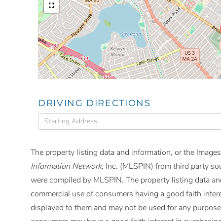
DRIVING DIRECTIONS
Driving
Directions
The property listing data and information, or the Images
Information Network
, Inc. (MLSPIN) from third party so
were compiled by
MLSPIN. The property listing data and
commercial use of consumers having a good faith interes
displayed to them and may not be used for any purpose 