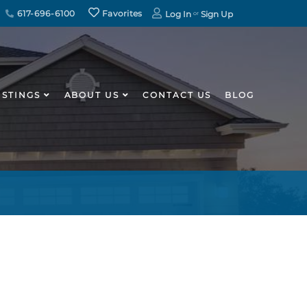
617-696-6100
Favorites
Log In
Sign Up
ISTINGS
ABOUT US
CONTACT US
BLOG