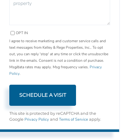
OPT IN
I agree to receive marketing and customer service calls and
text messages from Kelley & Rege Properties, Inc.. To opt
out, you can reply 'stop' at any time or click the unsubscribe
link in the emails. Consent is not a condition of purchase.
Msg/data rates may apply. Msg frequency varies.
Privacy
Policy
.
This site is protected by reCAPTCHA and the
Privacy Policy
Terms of Service
Google
and
apply.