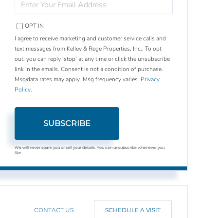
YOUR
EMAIL
OPT IN
I agree to receive marketing and customer service calls and
text messages from Kelley & Rege Properties, Inc.. To opt
out, you can reply 'stop' at any time or click the unsubscribe
link in the emails. Consent is not a condition of purchase.
Msg/data rates may apply. Msg frequency varies.
Privacy
Policy
.
SUBSCRIBE
We will never spam you or sell your details. You can unsubscribe whenever you
like.
CONTACT US
SCHEDULE A VISIT