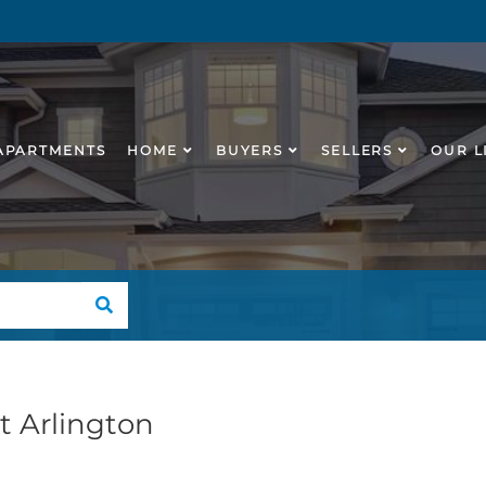
APARTMENTS
HOME
BUYERS
SELLERS
OUR L
SEARCH
st Arlington