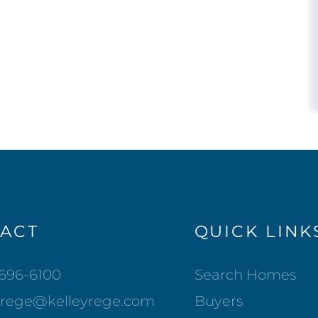
ACT
QUICK LINK
-696-6100
Search Homes
lrege@kelleyrege.com
Buyers