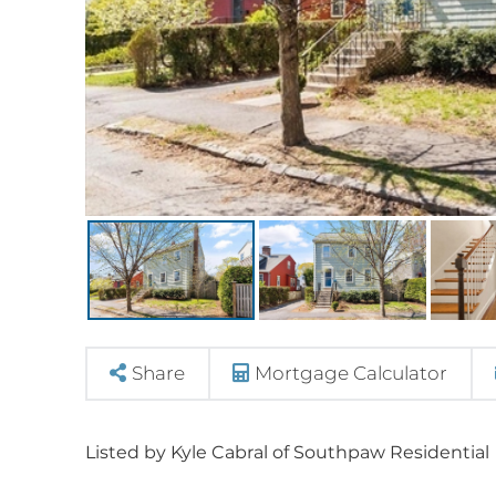
Share
Mortgage Calculator
Listed by Kyle Cabral of Southpaw Residential