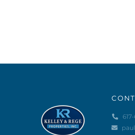
CONT
617
pau