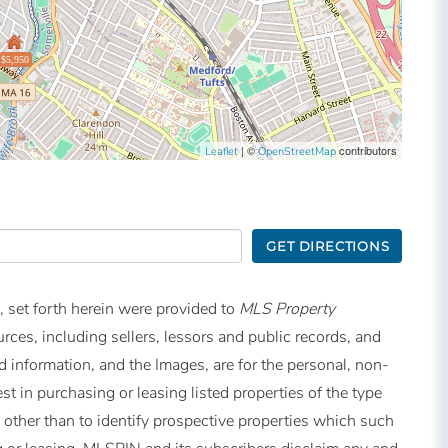
$5,950
| ©
contributors
Leaflet
OpenStreetMap
GET DIRECTIONS
, set forth herein were provided to
MLS Property
urces, including sellers, lessors and public records, and
 information, and the Images, are for the personal, non-
t in purchasing or leasing listed properties of the type
other than to identify prospective properties which such