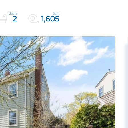
2
1,605