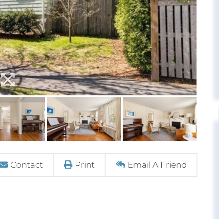
Contact
Print
Email A Friend