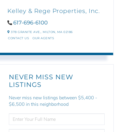
Kelley & Rege Properties, Inc.
617-696-6100
378 GRANITE AVE.,
MILTON,
MA
02186
CONTACT US
OUR AGENTS
NEVER MISS NEW
LISTINGS
Never miss new listings between $5,400 -
$6,500 in this neighborhood
ENTER
FULL
NAME
ENTER