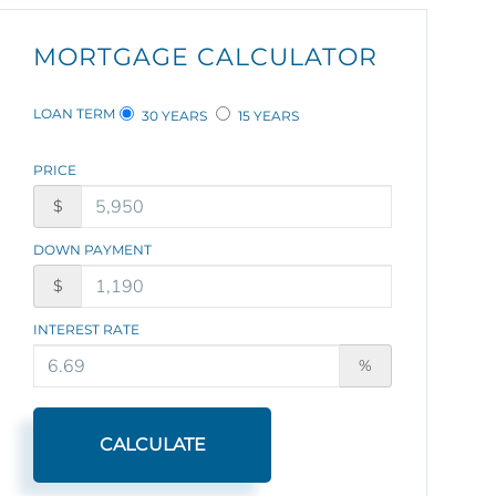
MORTGAGE CALCULATOR
LOAN TERM
30 YEARS
15 YEARS
PRICE
$
DOWN PAYMENT
$
INTEREST RATE
%
CALCULATE