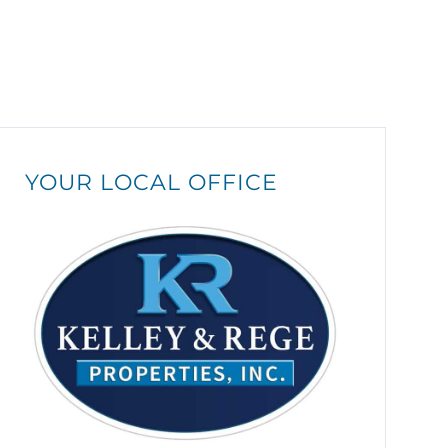
YOUR LOCAL OFFICE