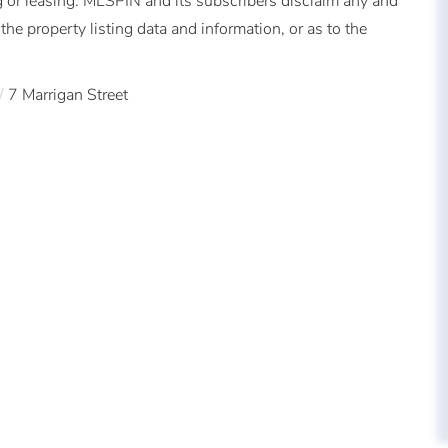
 or leasing. MLSPIN and its subscribers disclaim any and
the property listing data and information, or as to the
7 Marrigan Street