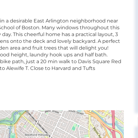
 in a desirable East Arlington neighborhood near
chool of Boston. Many windows throughout this
day. This cheerful home has a practical layout, 3
pens onto the deck and lovely backyard. A perfect
 area and fruit trees that will delight you!
d height, laundry hook ups and half bath.
bike path, just a 20 min walk to Davis Square Red
to Alewife T. Close to Harvard and Tufts