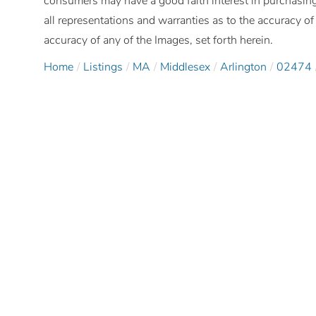
consumers may have a good faith interest in purchasing
all representations and warranties as to the accuracy of 
accuracy of any of the Images, set forth herein.
Home
Listings
MA
Middlesex
Arlington
02474