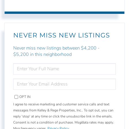
NEVER MISS NEW LISTINGS
Never miss new listings between $4,200 -
$5,200 in this neighborhood
ENTER
FULL
NAME
ENTER
YOUR
EMAIL
OPT IN
I agree to receive marketing and customer service calls and text
messages from Kelley & Rege Properties, Inc.. To opt out, you can
reply 'stop' at any time or click the unsubscribe link in the emails.
Consent is not a condition of purchase. Msg/data rates may apply.
Msg frequency varies.
Privacy Policy
.