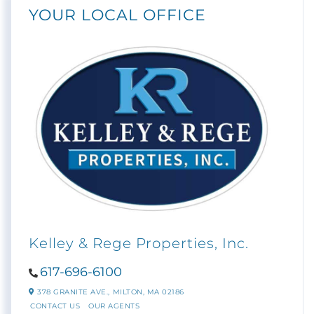
YOUR LOCAL OFFICE
Kelley & Rege Properties, Inc.
617-696-6100
378 GRANITE AVE.,
MILTON,
MA
02186
CONTACT US
OUR AGENTS