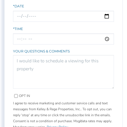
*DATE
*TIME
YOUR QUESTIONS & COMMENTS
OPT IN
I agree to receive marketing and customer service calls and text
messages from Kelley & Rege Properties, Inc.. To opt out, you can
reply 'stop' at any time or click the unsubscribe link in the emails.
Consent is not a condition of purchase. Msg/data rates may apply.
Msg frequency varies.
Privacy Policy
.