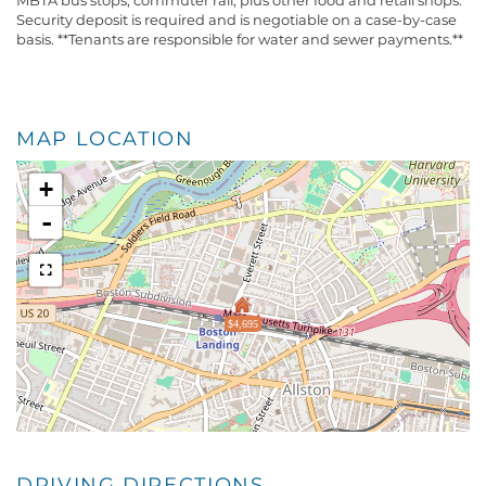
MBTA bus stops, commuter rail, plus other food and retail shops.
Security deposit is required and is negotiable on a case-by-case
basis. **Tenants are responsible for water and sewer payments.**
MAP LOCATION
+
-
$4,695
DRIVING DIRECTIONS