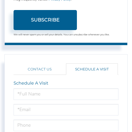
SUBSCRIBE
We will never spam you or sell your details. You can unsubscribe whenever you like.
CONTACT US
SCHEDULE A VISIT
Schedule A Visit
Schedule
a
Visit