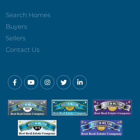
Search Homes
Buyers
Sellers
Contact Us
Facebook
Youtube
Instagram
Twitter
Linkedin