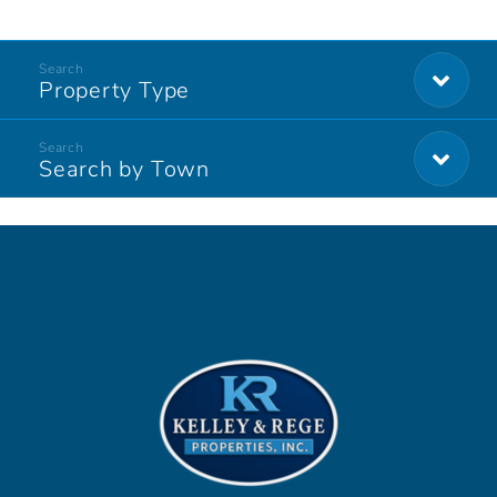
Property Type
Search by Town