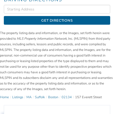
Driving
Directions
GET DIRECTIONS
The property listing data and information, or the Images, set forth herein were
provided to
MLS Property Information Network
, Inc. (MLSPIN) from third party
sources, including sellers, lessors and public records, and were compiled by
MLSPIN. The property listing data and information, and the Images, are for the
personal, non-commercial use of consumers having a good faith interest in
purchasing or leasing listed properties of the type displayed to them and may
not be used for any purpose other than to identify prospective properties which
such consumers may have a good faith interest in purchasing or leasing.
MLSPIN and its subscribers disclaim any and all representations and warranties
as to the accuracy of the property listing data and information, or as to the
accuracy of any of the Images, set forth herein.
Home
Listings
MA
Suffolk
Boston
02134
157 Everett Street