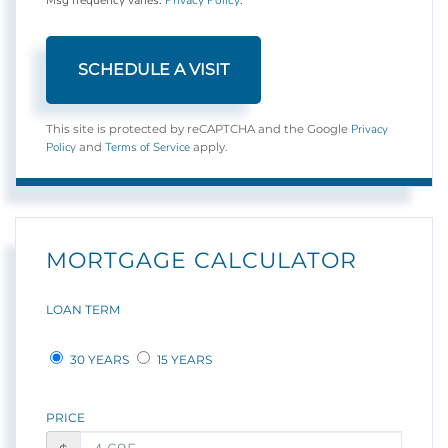
Privacy
This site is protected by reCAPTCHA and the Google
Policy
Terms of Service
and
apply.
MORTGAGE CALCULATOR
LOAN TERM
30 YEARS
15 YEARS
PRICE