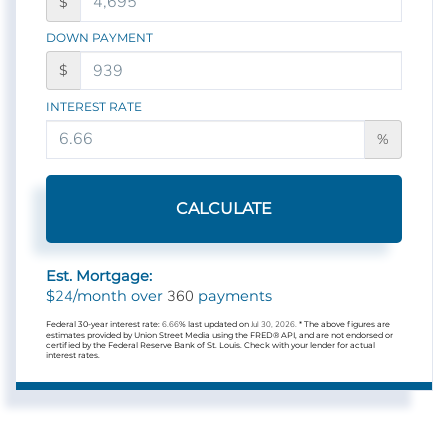
$
DOWN PAYMENT
$
INTEREST RATE
%
CALCULATE
Est. Mortgage:
24
360
$
/month over
payments
Federal 30-year interest rate:
6.66
% last updated on
Jul 30, 2026.
* The above figures are
estimates provided by Union Street Media using the FRED® API, and are not endorsed or
certified by the Federal Reserve Bank of St. Louis. Check with your lender for actual
interest rates.