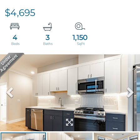
$4,695
4
3
1,150