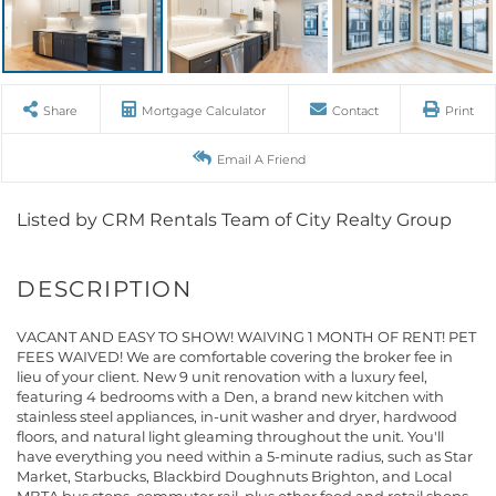
Share
Mortgage Calculator
Contact
Print
Email A Friend
Listed by CRM Rentals Team of City Realty Group
VACANT AND EASY TO SHOW! WAIVING 1 MONTH OF RENT! PET
FEES WAIVED! We are comfortable covering the broker fee in
lieu of your client. New 9 unit renovation with a luxury feel,
featuring 4 bedrooms with a Den, a brand new kitchen with
stainless steel appliances, in-unit washer and dryer, hardwood
floors, and natural light gleaming throughout the unit. You'll
have everything you need within a 5-minute radius, such as Star
Market, Starbucks, Blackbird Doughnuts Brighton, and Local