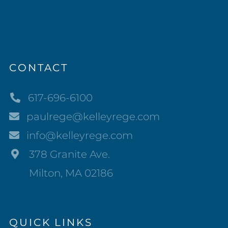
CONTACT
617-696-6100
paulrege@kelleyrege.com
info@kelleyrege.com
378 Granite Ave.
Milton, MA 02186
QUICK LINKS