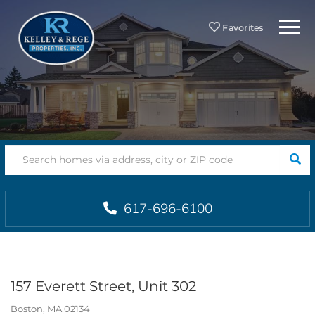
Menu
Favorites
SEA
617-696-6100
157 Everett Street, Unit 302
Boston,
MA
02134