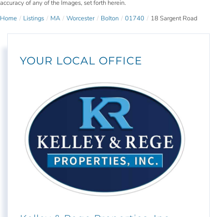
accuracy of any of the Images, set forth herein.
Home
Listings
MA
Worcester
Bolton
01740
18 Sargent Road
YOUR LOCAL OFFICE