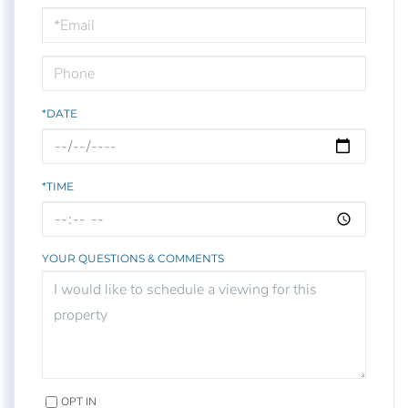
Visit
*DATE
*TIME
YOUR QUESTIONS & COMMENTS
OPT IN