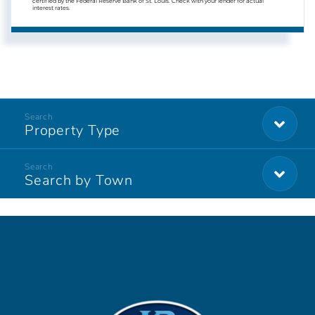
certified by the Federal Reserve Bank of St. Louis. Check with your lender for actual
interest rates.
Property Type
Search by Town