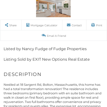
Share
Mortgage Calculator
Contact
Print
Email A Friend
Listed by Nancy Fudge of Fudge Properties
Listing Sold by EXIT New Options Real Estate
Nestled at 18 Sargent Rd, Bolton, Massachusetts, this home has
had a total transformation renovation! The residence includes
three bedrooms (primary bedroom with en suite bathroom and
walk in closet on first floor), providing ample space for rest and
rejuvenation. Two full bathrooms offer convenience and privacy
for residents and guests alike. The expansive lot, encompassing