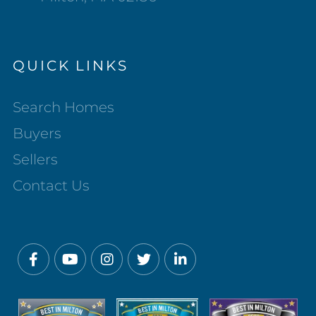
QUICK LINKS
Search Homes
Buyers
Sellers
Contact Us
Facebook
Youtube
Instagram
Twitter
Linkedin