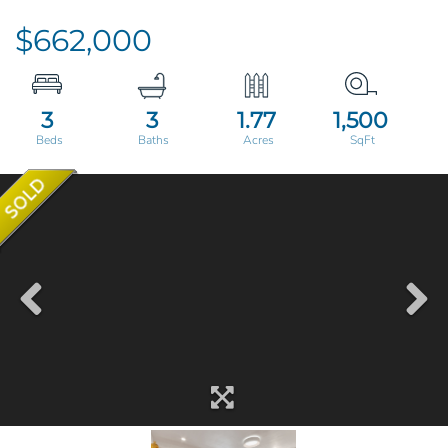
$662,000
3
3
1.77
1,500