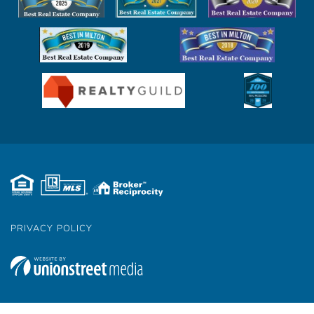
PRIVACY POLICY