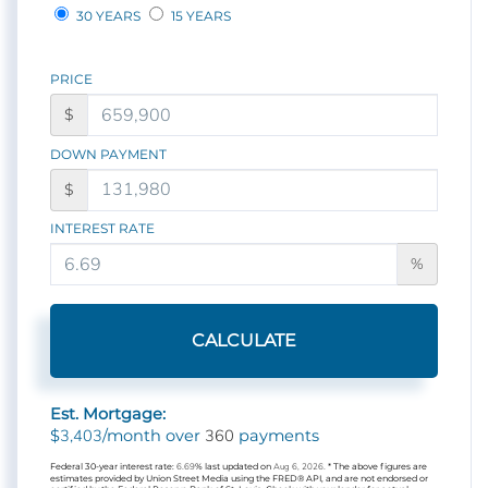
30 YEARS
15 YEARS
PRICE
$
DOWN PAYMENT
$
INTEREST RATE
%
CALCULATE
Est. Mortgage:
3,403
360
$
/month over
payments
Federal 30-year interest rate:
6.69
% last updated on
Aug 6, 2026.
* The above figures are
estimates provided by Union Street Media using the FRED® API, and are not endorsed or