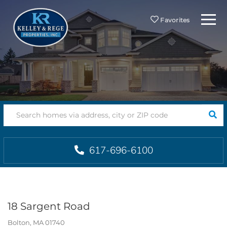
Menu
Favorites
SEA
617-696-6100
18 Sargent Road
Bolton,
MA
01740