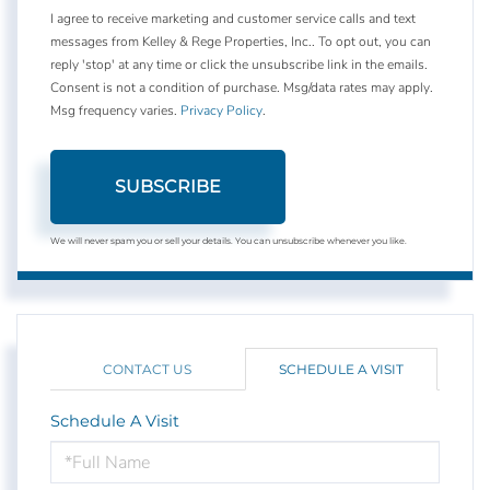
I agree to receive marketing and customer service calls and text
messages from Kelley & Rege Properties, Inc.. To opt out, you can
reply 'stop' at any time or click the unsubscribe link in the emails.
Consent is not a condition of purchase. Msg/data rates may apply.
Msg frequency varies.
Privacy Policy
.
SUBSCRIBE
We will never spam you or sell your details. You can unsubscribe whenever you like.
CONTACT US
SCHEDULE A VISIT
Schedule A Visit
Schedule
a