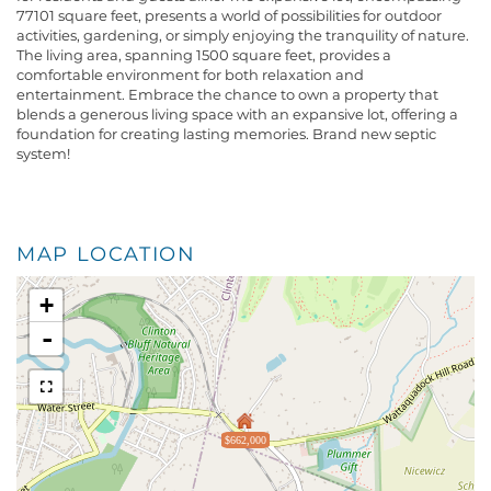
77101 square feet, presents a world of possibilities for outdoor
activities, gardening, or simply enjoying the tranquility of nature.
The living area, spanning 1500 square feet, provides a
comfortable environment for both relaxation and
entertainment. Embrace the chance to own a property that
blends a generous living space with an expansive lot, offering a
foundation for creating lasting memories. Brand new septic
system!
MAP LOCATION
+
-
$662,000