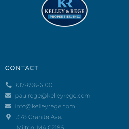
CONTACT
617-696-6100
paulrege@kelleyrege.com
info@kelleyrege.com
378 Granite Ave.
Milton, MA 02186