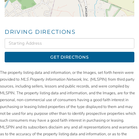
DRIVING DIRECTIONS
Driving
Directions
GET DIRECTIONS
The property listing data and information, or the Images, set forth herein were
provided to
MLS Property Information Network
, Inc. (MLSPIN) from third party
sources, including sellers, lessors and public records, and were compiled by
MLSPIN. The property listing data and information, and the Images, are for the
personal, non-commercial use of consumers having a good faith interest in
purchasing or leasing listed properties of the type displayed to them and may
not be used for any purpose other than to identify prospective properties which
such consumers may have a good faith interest in purchasing or leasing.
MLSPIN and its subscribers disclaim any and all representations and warranties
as to the accuracy of the property listing data and information, or as to the