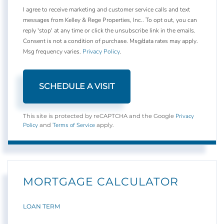
I agree to receive marketing and customer service calls and text
messages from Kelley & Rege Properties, Inc.. To opt out, you can
reply 'stop' at any time or click the unsubscribe link in the emails.
Consent is not a condition of purchase. Msg/data rates may apply.
Msg frequency varies.
Privacy Policy
.
Privacy
This site is protected by reCAPTCHA and the Google
Policy
Terms of Service
and
apply.
MORTGAGE CALCULATOR
LOAN TERM