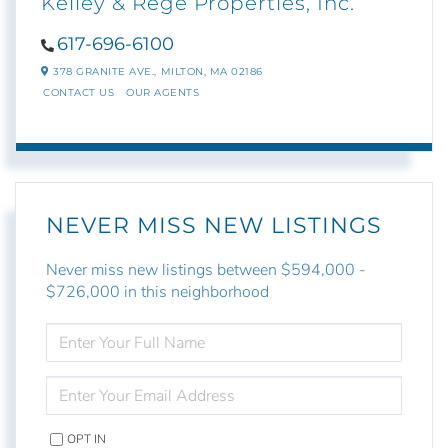
Kelley & Rege Properties, Inc.
617-696-6100
378 GRANITE AVE.,
MILTON,
MA
02186
CONTACT US
OUR AGENTS
NEVER MISS NEW LISTINGS
Never miss new listings between $594,000 -
$726,000 in this neighborhood
ENTER
FULL
NAME
ENTER
YOUR
EMAIL
OPT IN