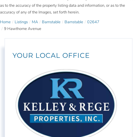
as to the accuracy of the property listing data and information, or as to the
accuracy of any of the Images, set forth herein.
Home
Listings
MA
Barnstable
Barnstable
02647
9 Hawthorne Avenue
YOUR LOCAL OFFICE