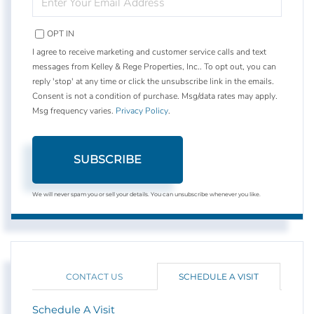
YOUR
EMAIL
OPT IN
I agree to receive marketing and customer service calls and text
messages from Kelley & Rege Properties, Inc.. To opt out, you can
reply 'stop' at any time or click the unsubscribe link in the emails.
Consent is not a condition of purchase. Msg/data rates may apply.
Msg frequency varies.
Privacy Policy
.
SUBSCRIBE
We will never spam you or sell your details. You can unsubscribe whenever you like.
CONTACT US
SCHEDULE A VISIT
Schedule A Visit