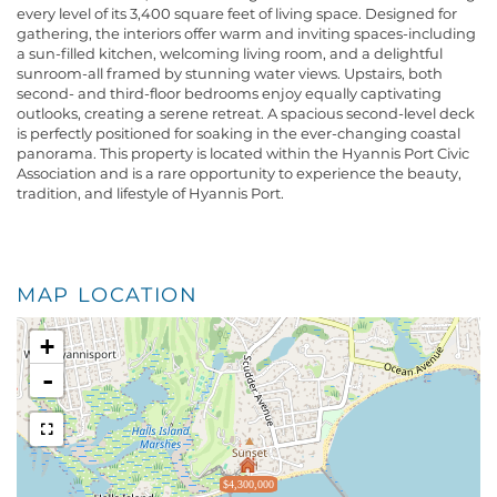
every level of its 3,400 square feet of living space. Designed for
gathering, the interiors offer warm and inviting spaces-including
a sun-filled kitchen, welcoming living room, and a delightful
sunroom-all framed by stunning water views. Upstairs, both
second- and third-floor bedrooms enjoy equally captivating
outlooks, creating a serene retreat. A spacious second-level deck
is perfectly positioned for soaking in the ever-changing coastal
panorama. This property is located within the Hyannis Port Civic
Association and is a rare opportunity to experience the beauty,
tradition, and lifestyle of Hyannis Port.
MAP LOCATION
+
-
$4,300,000