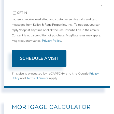
OPT IN
I agree to receive marketing and customer service calls and text
messages from Kelley & Rege Properties, Inc.. To opt out, you can
reply 'stop' at any time or click the unsubscribe link in the emails.
Consent is not a condition of purchase. Msg/data rates may apply.
Msg frequency varies.
Privacy Policy
.
Privacy
This site is protected by reCAPTCHA and the Google
Policy
Terms of Service
and
apply.
MORTGAGE CALCULATOR