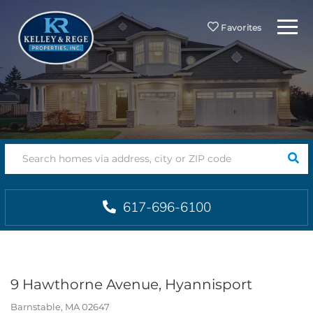
Menu
Favorites
SEA
617-696-6100
9 Hawthorne Avenue, Hyannisport
Barnstable,
MA
02647