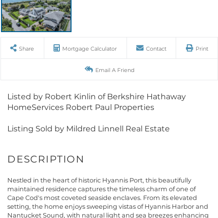
Share
Mortgage Calculator
Contact
Print
Email A Friend
Listed by Robert Kinlin of Berkshire Hathaway
HomeServices Robert Paul Properties
Listing Sold by Mildred Linnell Real Estate
Nestled in the heart of historic Hyannis Port, this beautifully
maintained residence captures the timeless charm of one of
Cape Cod's most coveted seaside enclaves. From its elevated
setting, the home enjoys sweeping vistas of Hyannis Harbor and
Nantucket Sound, with natural light and sea breezes enhancing