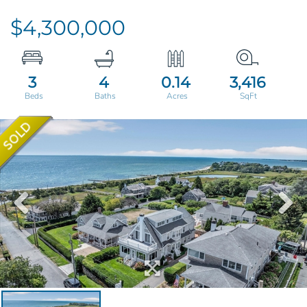
$4,300,000
3
4
0.14
3,416