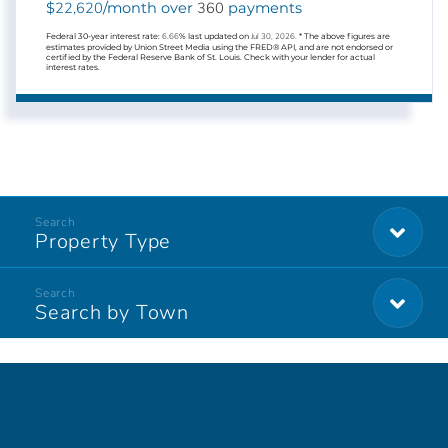
22,620
360
$
/month over
payments
Federal 30-year interest rate:
6.66
% last updated on
Jul 30, 2026.
* The above figures are
estimates provided by Union Street Media using the FRED® API, and are not endorsed or
certified by the Federal Reserve Bank of St. Louis. Check with your lender for actual
interest rates.
Property Type
Search by Town