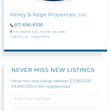
Kelley & Rege Properties, Inc.
617-696-6100
378 GRANITE AVE.,
MILTON,
MA
02186
CONTACT US
OUR AGENTS
NEVER MISS NEW LISTINGS
Never miss new listings between $3,960,000 -
$4,840,000 in this neighborhood
ENTER
FULL
NAME
ENTER