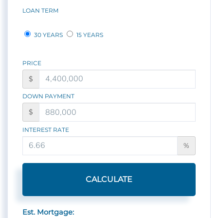
LOAN TERM
30 YEARS
15 YEARS
PRICE
$
DOWN PAYMENT
$
INTEREST RATE
%
CALCULATE
Est. Mortgage: