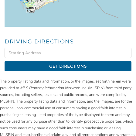
DRIVING DIRECTIONS
Driving
Directions
GET DIRECTIONS
The property listing data and information, or the Images, set forth herein were
provided to
MLS Property Information Network
, Inc. (MLSPIN) from third party
sources, including sellers, lessors and public records, and were compiled by
MLSPIN. The property listing data and information, and the Images, are for the
personal, non-commercial use of consumers having a good faith interest in
purchasing or leasing listed properties of the type displayed to them and may
not be used for any purpose other than to identify prospective properties which
such consumers may have a good faith interest in purchasing or leasing.
MLSPIN and its subscribers disclaim any and all representations and warranties