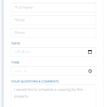
Schedule
a
Visit
*DATE
*TIME
YOUR QUESTIONS & COMMENTS