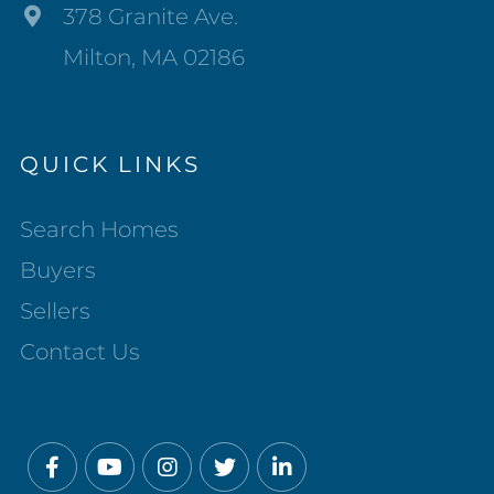
378 Granite Ave.
Milton, MA 02186
QUICK LINKS
Search Homes
Buyers
Sellers
Contact Us