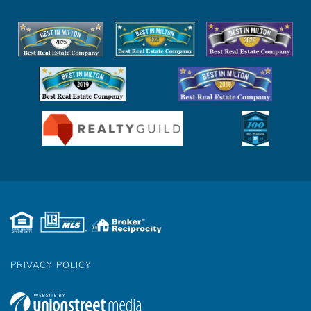
Facebook
Youtube
Instagram
Twitter
Linkedin
PRIVACY POLICY