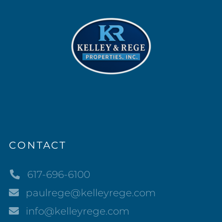
CONTACT
617-696-6100
paulrege@kelleyrege.com
info@kelleyrege.com