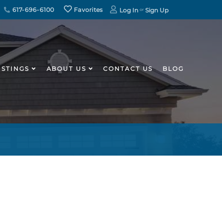
617-696-6100
Favorites
Log In
Sign Up
ISTINGS
ABOUT US
CONTACT US
BLOG