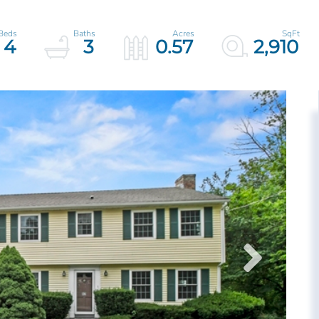
4
3
0.57
2,910