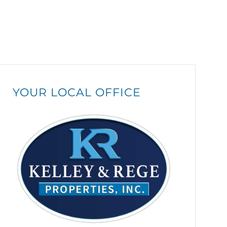
YOUR LOCAL OFFICE