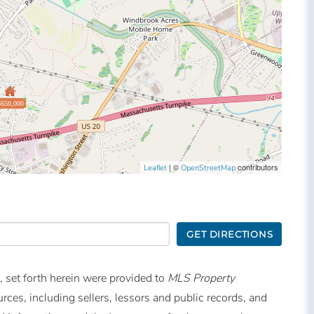
$650,000
| ©
contributors
Leaflet
OpenStreetMap
GET DIRECTIONS
, set forth herein were provided to
MLS Property
urces, including sellers, lessors and public records, and