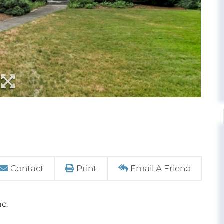
Contact
Print
Email A Friend
nc.