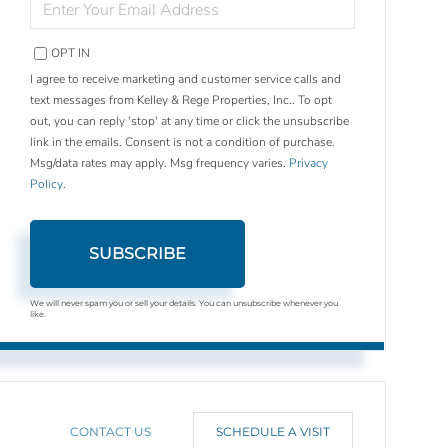
YOUR
EMAIL
OPT IN
I agree to receive marketing and customer service calls and
text messages from Kelley & Rege Properties, Inc.. To opt
out, you can reply 'stop' at any time or click the unsubscribe
link in the emails. Consent is not a condition of purchase.
Msg/data rates may apply. Msg frequency varies.
Privacy
Policy
.
SUBSCRIBE
We will never spam you or sell your details. You can unsubscribe whenever you
like.
CONTACT US
SCHEDULE A VISIT