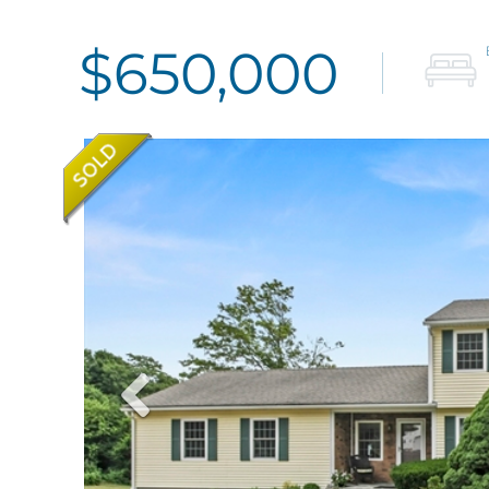
$650,000