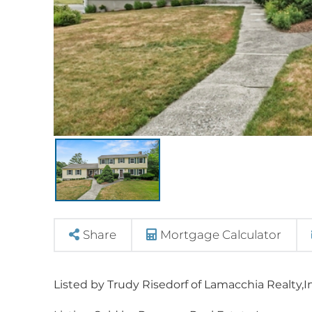
Share
Mortgage Calculator
Listed by Trudy Risedorf of Lamacchia Realty,I