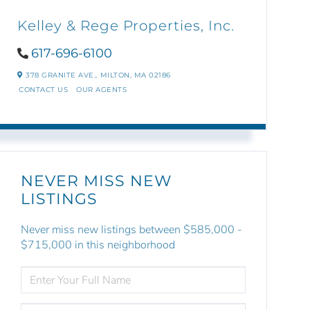
Kelley & Rege Properties, Inc.
617-696-6100
378 GRANITE AVE.,
MILTON,
MA
02186
CONTACT US
OUR AGENTS
NEVER MISS NEW
LISTINGS
Never miss new listings between $585,000 -
$715,000 in this neighborhood
ENTER
FULL
NAME
ENTER