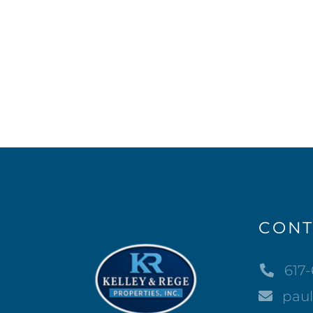
CONT
617
pau