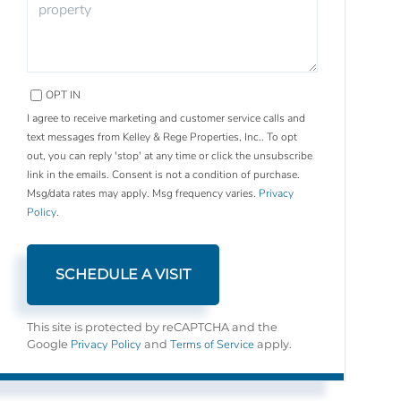
OPT IN
I agree to receive marketing and customer service calls and
text messages from Kelley & Rege Properties, Inc.. To opt
out, you can reply 'stop' at any time or click the unsubscribe
link in the emails. Consent is not a condition of purchase.
Msg/data rates may apply. Msg frequency varies.
Privacy
Policy
.
This site is protected by reCAPTCHA and the
Privacy Policy
Terms of Service
Google
and
apply.