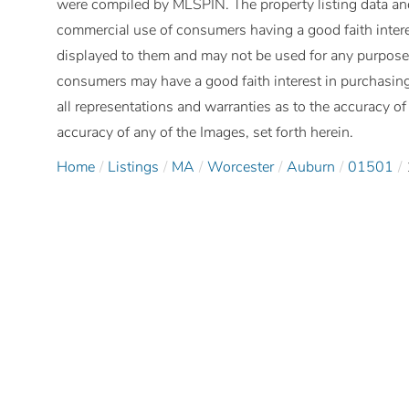
were compiled by
MLSPIN. The property listing data and
commercial use of consumers having a good faith interes
displayed to them and may not be used for any purpose 
consumers may have a good faith interest in purchasing
all representations and warranties as to the accuracy of 
accuracy of any of the Images, set forth herein.
Home
Listings
MA
Worcester
Auburn
01501