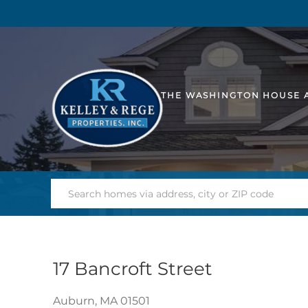
THE WASHINGTON HOUSE 
17 Bancroft Street
Auburn,
MA
01501