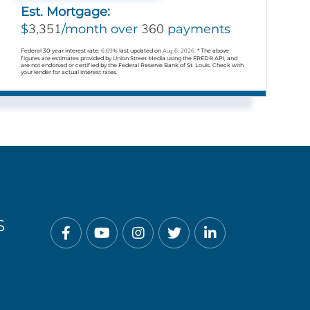
Est. Mortgage:
3,351
360
$
/month over
payments
Federal 30-year interest rate:
6.69
% last updated on
Aug 6, 2026.
* The above
figures are estimates provided by Union Street Media using the FRED® API, and
are not endorsed or certified by the Federal Reserve Bank of St. Louis. Check with
your lender for actual interest rates.
S
Facebook
Youtube
Instagram
Twitter
Linkedin