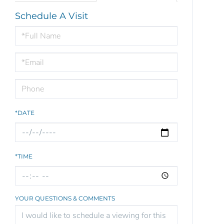
Schedule A Visit
Schedule
a
Visit
*DATE
*TIME
YOUR QUESTIONS & COMMENTS