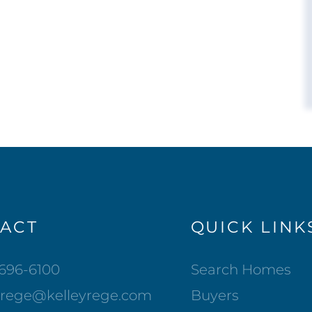
ACT
QUICK LINK
-696-6100
Search Homes
lrege@kelleyrege.com
Buyers