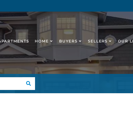
APARTMENTS
HOME
BUYERS
SELLERS
OUR L
SEARCH