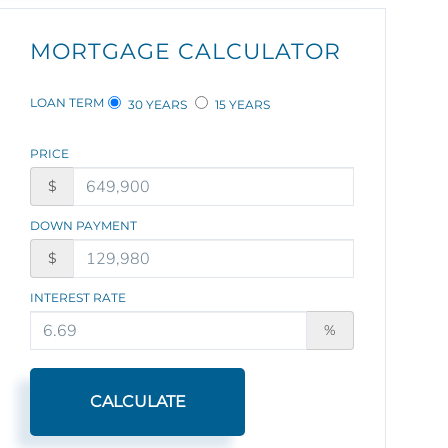
MORTGAGE CALCULATOR
LOAN TERM
30 YEARS
15 YEARS
PRICE
$
DOWN PAYMENT
$
INTEREST RATE
%
CALCULATE