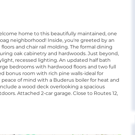
elcome home to this beautifully maintained, one
oag neighborhood! Inside, you're greeted by an
floors and chair rail molding. The formal dining
turing oak cabinetry and hardwoods. Just beyond,
ylight, recessed lighting. An updated half bath
r large bedrooms with hardwood floors and two full
ced bonus room with rich pine walls-ideal for
y peace of mind with a Buderus boiler for heat and
 include a wood deck overlooking a spacious
tdoors. Attached 2-car garage. Close to Routes 12,