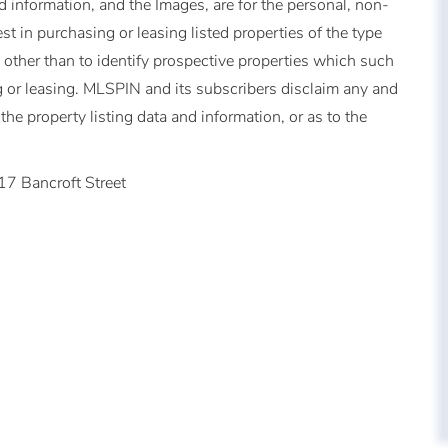
 information, and the Images, are for the personal, non-
t in purchasing or leasing listed properties of the type
other than to identify prospective properties which such
 or leasing. MLSPIN and its subscribers disclaim any and
the property listing data and information, or as to the
17 Bancroft Street