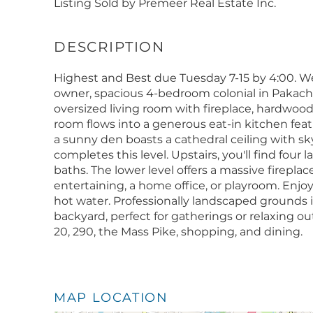
Listing Sold by Premeer Real Estate Inc.
Highest and Best due Tuesday 7-15 by 4:00. W
owner, spacious 4-bedroom colonial in Pakach
oversized living room with fireplace, hardwood 
room flows into a generous eat-in kitchen fea
a sunny den boasts a cathedral ceiling with sk
completes this level. Upstairs, you'll find fou
baths. The lower level offers a massive firepla
entertaining, a home office, or playroom. Enjo
hot water. Professionally landscaped grounds
backyard, perfect for gatherings or relaxing ou
20, 290, the Mass Pike, shopping, and dining.
MAP LOCATION