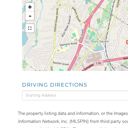
+
-
DRIVING DIRECTIONS
Driving
Directions
The property listing data and information, or the Images
Information Network
, Inc. (MLSPIN) from third party so