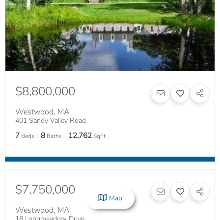
$8,800,000
Westwood
,
MA
401 Sandy Valley Road
7
8
12,762
Beds
Baths
SqFt
$7,750,000
Map
Westwood
,
MA
18 Longmeadow Drive