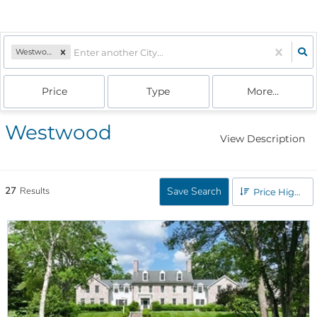
Westwood, MA
Price
Type
More...
Westwood
View Description
27
Results
Save Search
Price High to Low